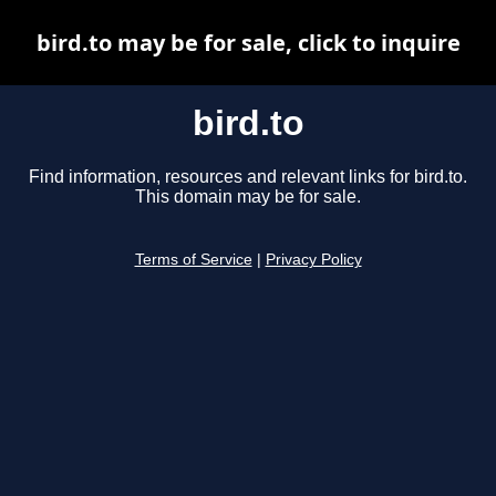
bird.to may be for sale, click to inquire
bird.to
Find information, resources and relevant links for bird.to.
This domain may be for sale.
Terms of Service
|
Privacy Policy